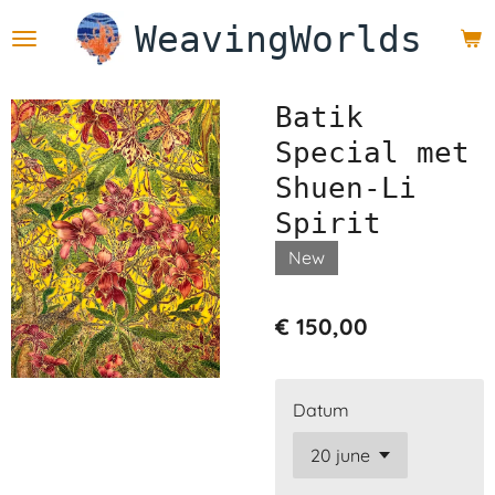
Ga
WeavingWorlds
direct
naar
de
Batik
hoofdinhoud
Special met
Shuen-Li
Spirit
New
€ 150,00
Datum