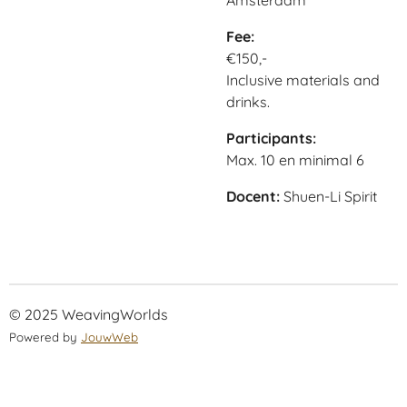
Amsterdam
Fee:
€150,-
Inclusive materials and
drinks.
Participants:
Max. 10 en minimal 6
Docent:
Shuen-Li Spirit
© 2025 WeavingWorlds
Powered by
JouwWeb