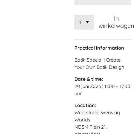
In
winkelwage
Practical information
Batik Special | Create
Your Own Batik Design
Date & time:
20 juni 2026 | 11.00 – 17.00
uur
Location:
Weefstudio Weaving
Worlds
NDSM Plein 21,